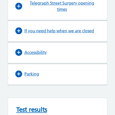
Telegraph Street Surgery opening
times
If you need help when we are closed
Accessibility
Parking
Test results