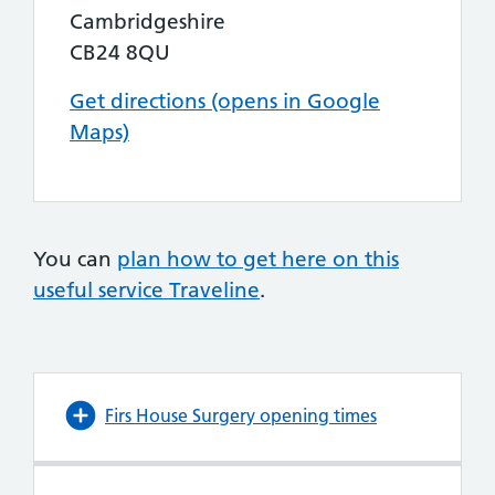
Cambridgeshire
CB24 8QU
Get directions (opens in Google
Maps)
You can
plan how to get here on this
useful service Traveline
.
Firs House Surgery opening times