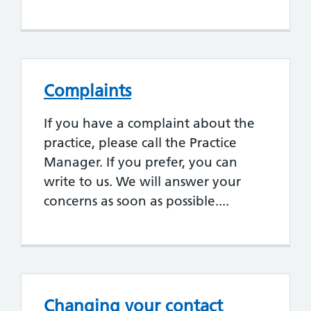
Complaints
If you have a complaint about the
practice, please call the Practice
Manager. If you prefer, you can
write to us. We will answer your
concerns as soon as possible....
Changing your contact