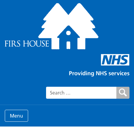
Search for:
Menu