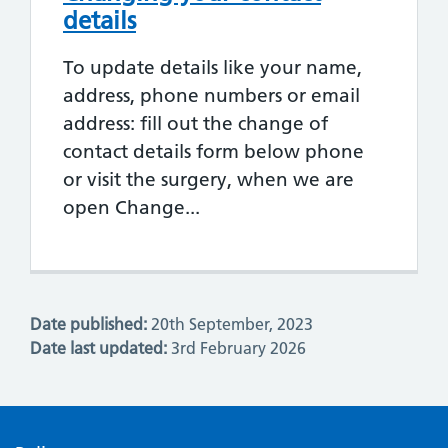
details
To update details like your name,
address, phone numbers or email
address: fill out the change of
contact details form below phone
or visit the surgery, when we are
open Change...
Date published:
20th September, 2023
Date last updated:
3rd February 2026