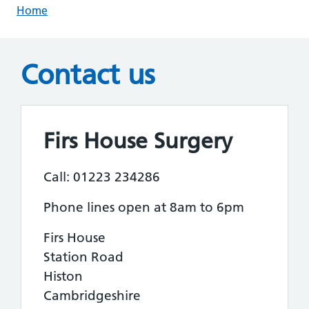
Home
Contact us
Firs House Surgery
Call: 01223 234286
Phone lines open at 8am to 6pm
Firs House
Station Road
Histon
Cambridgeshire