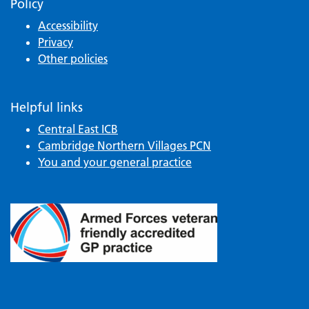
Policy
Accessibility
Privacy
Other policies
Helpful links
Central East ICB
Cambridge Northern Villages PCN
You and your general practice