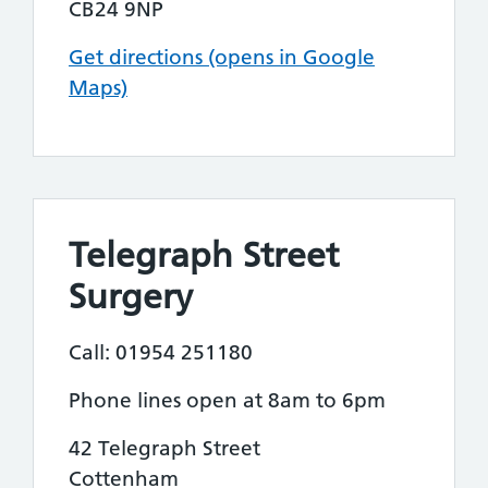
CB24 9NP
Get directions (opens in Google
Maps)
Telegraph Street
Surgery
Call: 01954 251180
Phone lines open at 8am to 6pm
42 Telegraph Street
Cottenham