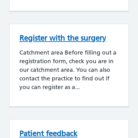
Register with the surgery
Catchment area Before filling out a
registration form, check you are in
our catchment area. You can also
contact the practice to find out if
you can register as a...
Patient feedback