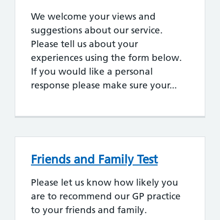
We welcome your views and
suggestions about our service.
Please tell us about your
experiences using the form below.
If you would like a personal
response please make sure your...
Friends and Family Test
Please let us know how likely you
are to recommend our GP practice
to your friends and family.