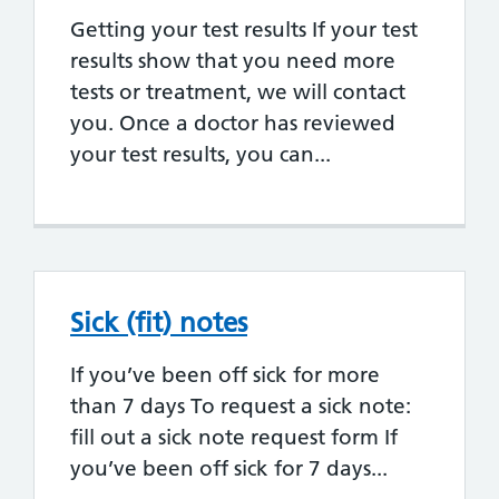
Getting your test results If your test
results show that you need more
tests or treatment, we will contact
you. Once a doctor has reviewed
your test results, you can...
Sick (fit) notes
If you’ve been off sick for more
than 7 days To request a sick note:
fill out a sick note request form If
you’ve been off sick for 7 days...