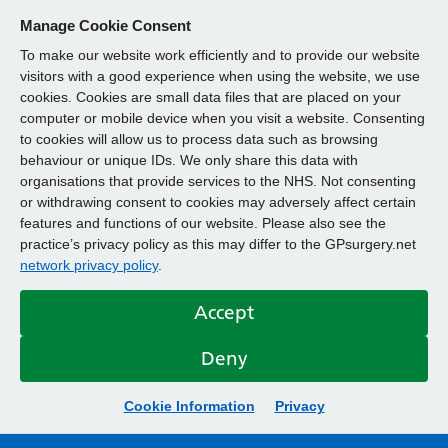
Manage Cookie Consent
To make our website work efficiently and to provide our website
visitors with a good experience when using the website, we use
cookies. Cookies are small data files that are placed on your
computer or mobile device when you visit a website. Consenting
to cookies will allow us to process data such as browsing
behaviour or unique IDs. We only share this data with
organisations that provide services to the NHS. Not consenting
or withdrawing consent to cookies may adversely affect certain
features and functions of our website. Please also see the
practice’s privacy policy as this may differ to the GPsurgery.net
network privacy policy
.
Accept
Deny
Cookie Information
Privacy