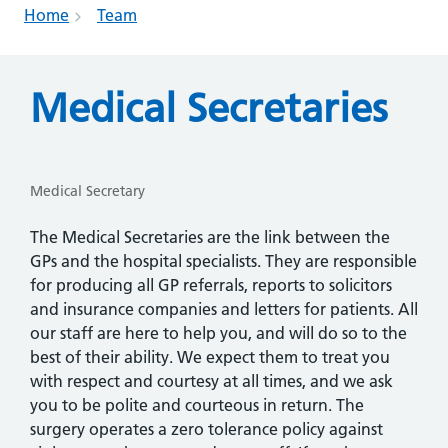
Home
Team
Medical Secretaries
Medical Secretary
The Medical Secretaries are the link between the
GPs and the hospital specialists. They are responsible
for producing all GP referrals, reports to solicitors
and insurance companies and letters for patients. All
our staff are here to help you, and will do so to the
best of their ability. We expect them to treat you
with respect and courtesy at all times, and we ask
you to be polite and courteous in return. The
surgery operates a zero tolerance policy against