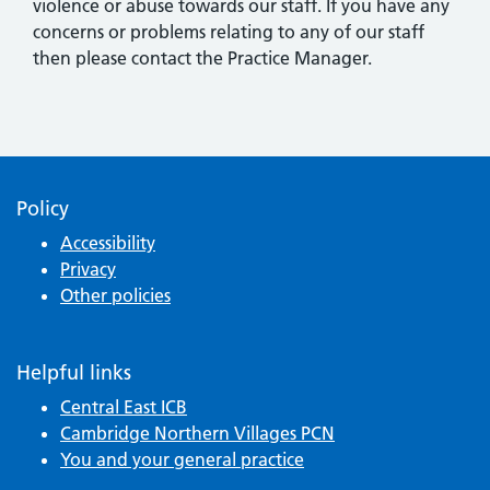
violence or abuse towards our staff. If you have any
concerns or problems relating to any of our staff
then please contact the Practice Manager.
Policy
Accessibility
Privacy
Other policies
Helpful links
Central East ICB
Cambridge Northern Villages PCN
You and your general practice