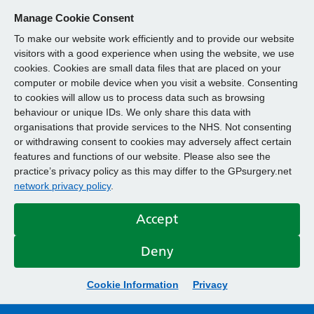
Manage Cookie Consent
To make our website work efficiently and to provide our website
visitors with a good experience when using the website, we use
cookies. Cookies are small data files that are placed on your
computer or mobile device when you visit a website. Consenting
to cookies will allow us to process data such as browsing
behaviour or unique IDs. We only share this data with
organisations that provide services to the NHS. Not consenting
or withdrawing consent to cookies may adversely affect certain
features and functions of our website. Please also see the
practice’s privacy policy as this may differ to the GPsurgery.net
network privacy policy
.
Accept
Deny
Cookie Information
Privacy