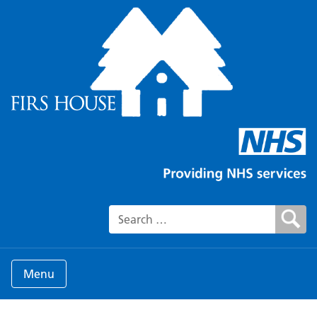
Search for:
Menu