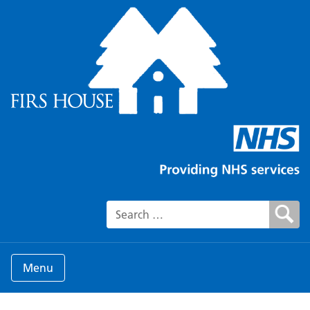
Search for:
Menu