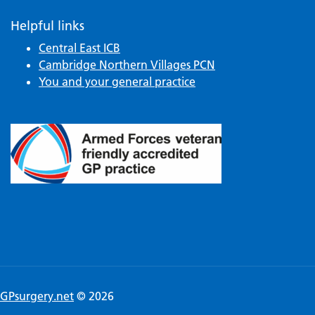
Helpful links
Central East ICB
Cambridge Northern Villages PCN
You and your general practice
GPsurgery.net
© 2026