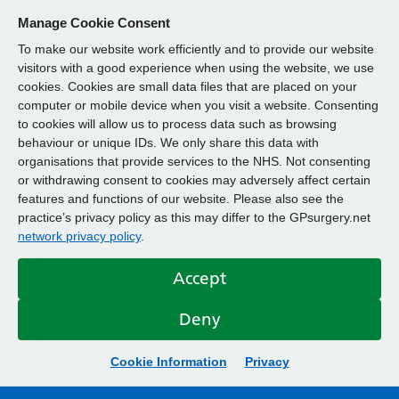
Manage Cookie Consent
To make our website work efficiently and to provide our website
visitors with a good experience when using the website, we use
cookies. Cookies are small data files that are placed on your
computer or mobile device when you visit a website. Consenting
to cookies will allow us to process data such as browsing
behaviour or unique IDs. We only share this data with
organisations that provide services to the NHS. Not consenting
or withdrawing consent to cookies may adversely affect certain
features and functions of our website. Please also see the
practice’s privacy policy as this may differ to the GPsurgery.net
network privacy policy
.
Accept
Deny
Cookie Information
Privacy