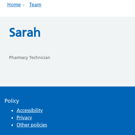
Home
Team
Sarah
Pharmacy Technician
Policy
Accessibility
Privacy
Other policies