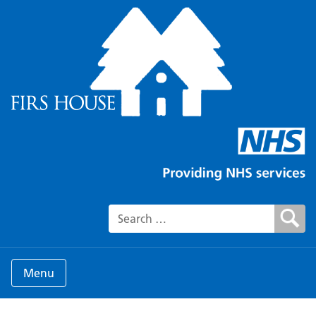
Search for:
Menu