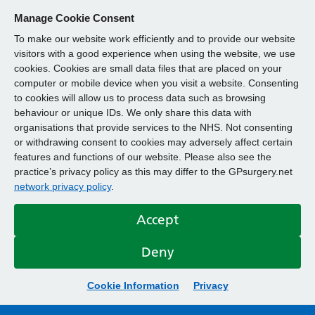
Manage Cookie Consent
To make our website work efficiently and to provide our website
visitors with a good experience when using the website, we use
cookies. Cookies are small data files that are placed on your
computer or mobile device when you visit a website. Consenting
to cookies will allow us to process data such as browsing
behaviour or unique IDs. We only share this data with
organisations that provide services to the NHS. Not consenting
or withdrawing consent to cookies may adversely affect certain
features and functions of our website. Please also see the
practice’s privacy policy as this may differ to the GPsurgery.net
network privacy policy
.
Accept
Deny
Cookie Information
Privacy