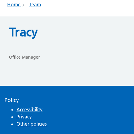
Home
Team
Tracy
Office Manager
Policy
Accessibility
Privacy
Other policies