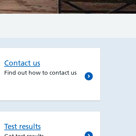
Contact us
Find out how to contact us
Test results