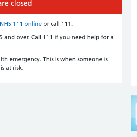
re closed
NHS 111 online
or call 111.
5 and over. Call 111 if you need help for a
alth emergency. This is when someone is
is at risk.