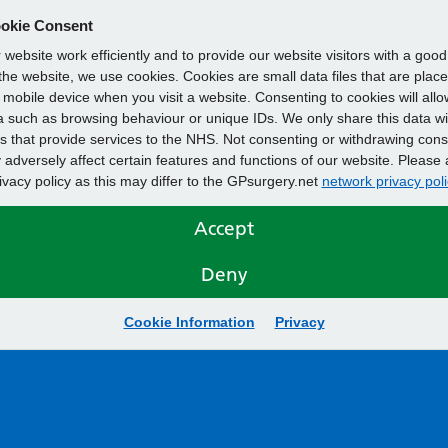
okie Consent
website work efficiently and to provide our website visitors with a goo
he website, we use cookies. Cookies are small data files that are plac
mobile device when you visit a website. Consenting to cookies will allo
 such as browsing behaviour or unique IDs. We only share this data wi
s that provide services to the NHS. Not consenting or withdrawing cons
adversely affect certain features and functions of our website. Please 
rivacy policy as this may differ to the GPsurgery.net
network privacy poli
Accept
Deny
Cookie Information
Privacy