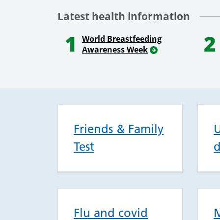
Latest health information
1
2
World Breastfeeding
Awareness Week
Friends & Family
U
Test
d
Flu and covid
M