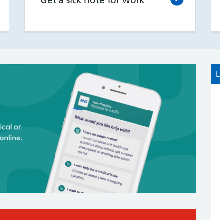
Get a sick note for work
L