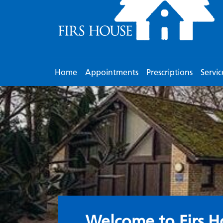
Home
Appointments
Prescriptions
Servic
Welcome to the S
Welcome to Firs H