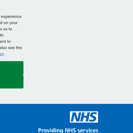
d experience
ed on your
w us to
th
ent to
also see the
cy
.