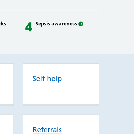
4
cks
Sepsis awareness
Self help
Referrals