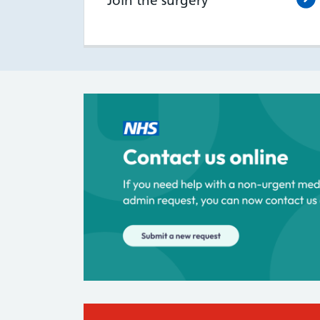
Join the surgery