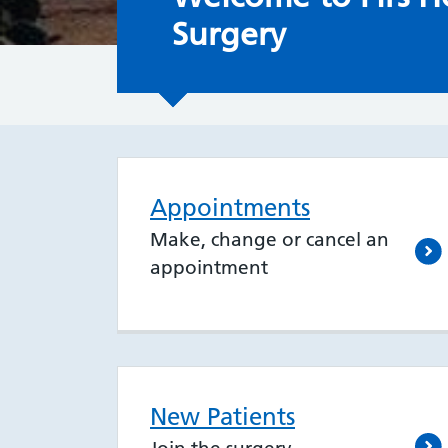
Surgery
Appointments
Make, change or cancel an
appointment
New Patients