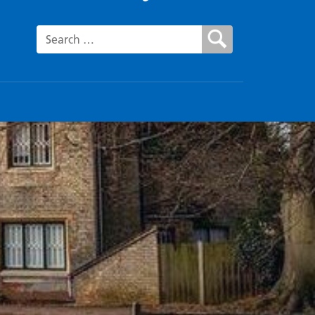
Search for: