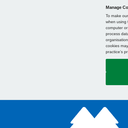
Manage Co
To make our 
when using t
computer or 
process data
organisation
cookies may 
practice’s p