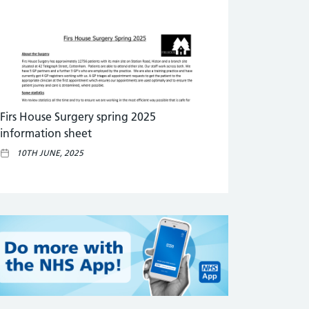
Firs House Surgery spring 2025
information sheet
10TH JUNE, 2025