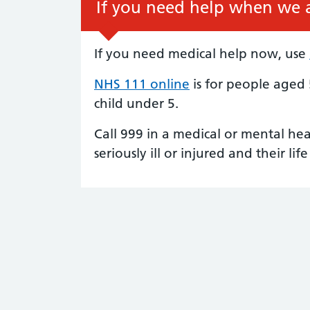
If you need help when we a
If you need medical help now, use
NHS 111 online
is for people aged 
child under 5.
Call 999 in a medical or mental he
seriously ill or injured and their life 