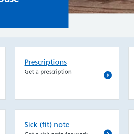
Prescriptions
Get a prescription
Sick (fit) note