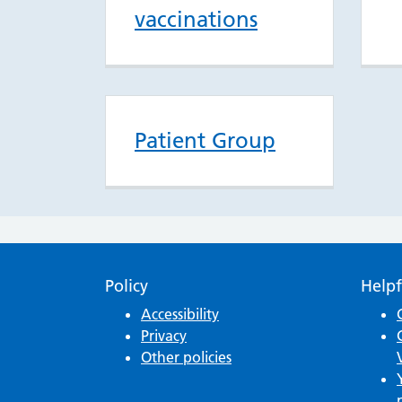
vaccinations
Patient Group
Policy
Helpf
Accessibility
Privacy
Other policies