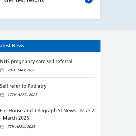
Get test results
atest News
NHS pregnancy care self referral
20TH MAY, 2026
Self refer to Podiatry
17TH APRIL, 2026
Firs House and Telegraph St News - Issue 2
- March 2026
7TH APRIL, 2026