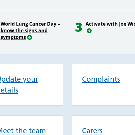
3
World Lung Cancer Day –
Activate with Joe Wi
know the signs and
symptoms
pdate your
Complaints
etails
eet the team
Carers