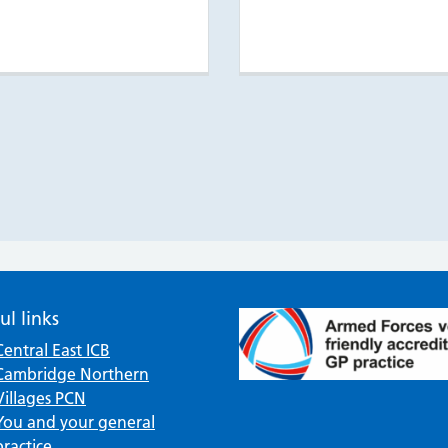
ul links
Central East ICB
Cambridge Northern
Villages PCN
You and your general
practice